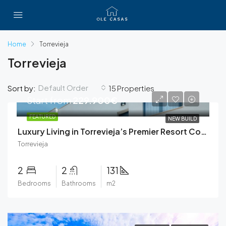
Home
Torrevieja
Torrevieja
Default Order
Sort by:
15 Properties
Start from
229.900€
FEATURED
NEW BUILD
Luxury Living in Torrevieja’s Premier Resort Community
Torrevieja
2
2
131
Bedrooms
Bathrooms
m2