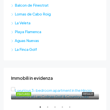
Balcon de Finestrat
Lomas de Cabo Roig
La Veleta
Playa Flamenca
Aguas Nuevas
La Finca Golf
Immobili in evidenza
489.000€
SALE
FEATURED
RESALE
FEA