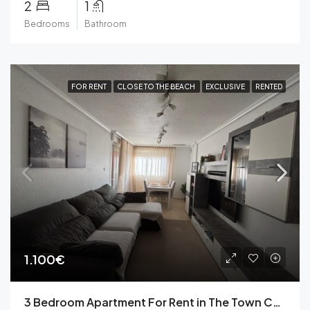
2
1
Bedrooms
Bathroom
FOR RENT
CLOSE TO THE BEACH
EXCLUSIVE
RENTED
1.100€
3 Bedroom Apartment For Rent in The Town Centre of Torrevieja