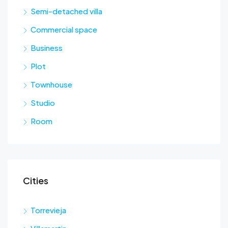
Semi-detached villa
Commercial space
Business
Plot
Townhouse
Studio
Room
Cities
Torrevieja