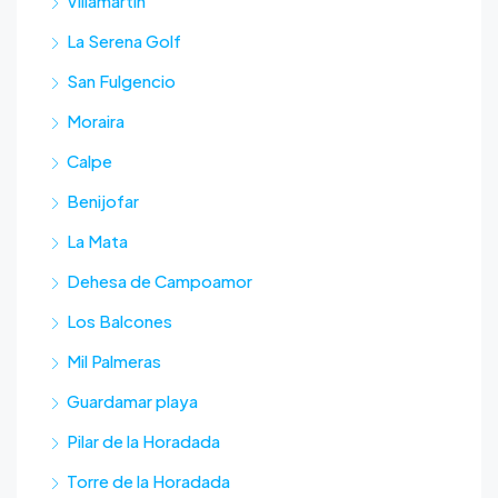
Villamartin
La Serena Golf
San Fulgencio
Moraira
Calpe
Benijofar
La Mata
Dehesa de Campoamor
Los Balcones
Mil Palmeras
Guardamar playa
Pilar de la Horadada
Torre de la Horadada