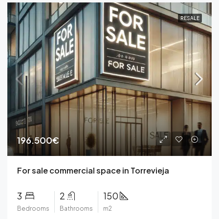
RESALE
196.500€
For sale commercial space in Torrevieja
3
2
150
Bedrooms
Bathrooms
m2