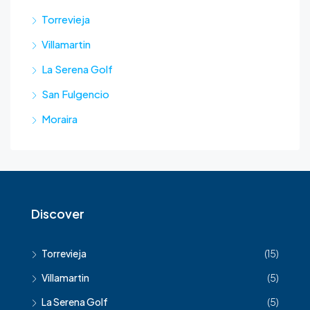
Torrevieja
Villamartin
La Serena Golf
San Fulgencio
Moraira
Discover
Torrevieja
(15)
Villamartin
(5)
La Serena Golf
(5)