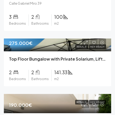
Calle Gabriel Miro 39
3
2
100
Bedrooms
Bathrooms
m2
275.000€
RESALE
KEY READY
Top Floor Bungalow with Private Solarium, Lift, Private Parking, Community Pool, Gym, Green Areas in Torrevieja
2
2
141.33
Bedrooms
Bathrooms
m2
RESALE
KEY READY
190.000€