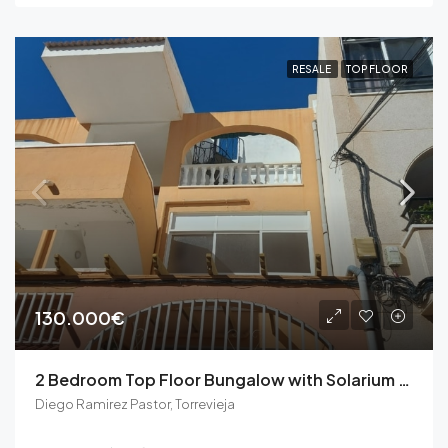
RESALE
TOP FLOOR
130.000€
2 Bedroom Top Floor Bungalow with Solarium in Torrevieja
Diego Ramirez Pastor, Torrevieja