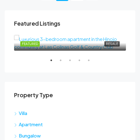
Featured Listings
489.000€
SALE
FEATURED
RESALE
FEA
Property Type
Sta
Villa
Apartment
Bungalow