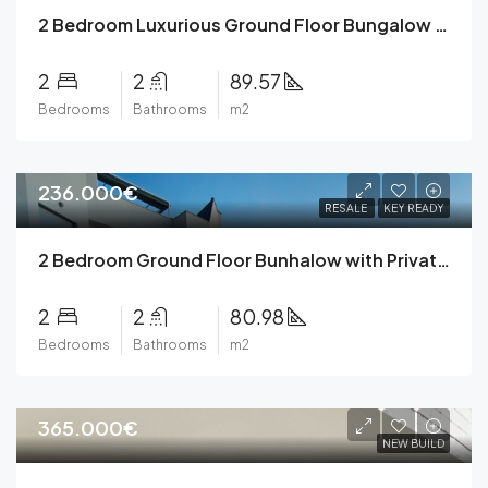
2 Bedroom Luxurious Ground Floor Bungalow with Underground Parking, Private Garden, Community Pool, Gym, Green Areas – A Mediterranean Oasis
2
2
89.57
Bedrooms
Bathrooms
m2
236.000€
RESALE
KEY READY
2 Bedroom Ground Floor Bunhalow with Private Parking, Garden, Community Pools and Gym in Torrevieja
2
2
80.98
Bedrooms
Bathrooms
m2
365.000€
NEW BUILD