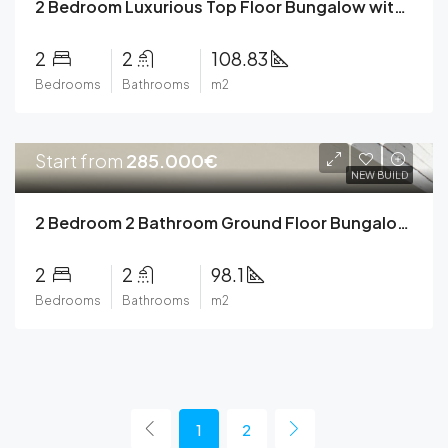
2 Bedroom Luxurious Top Floor Bungalow with Lift and Private Solarium in Torrevieja
2
2
108.83
Bedrooms
Bathrooms
m2
Start from
285.000€
NEW BUILD
2 Bedroom 2 Bathroom Ground Floor Bungalow with Private Garden in Torrevieja
2
2
98.1
Bedrooms
Bathrooms
m2
1
2