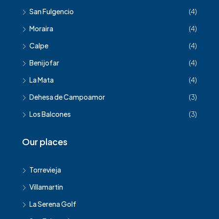
San Fulgencio
(4)
Moraira
(4)
Calpe
(4)
Benijofar
(4)
La Mata
(4)
Dehesa de Campoamor
(3)
Los Balcones
(3)
Our places
Torrevieja
Villamartin
La Serena Golf