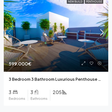
NEW BUILD
PENTHOUSE
599.000€
3 Bedroom 3 Bathroom Luxurious Penthouse Apartment with Private Pool in Torrevieja
3
3
205
Bedrooms
Bathrooms