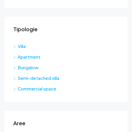
Tipologie
Sta
Villa
Apartment
Bungalow
Semi-detached villa
Commercial space
Aree