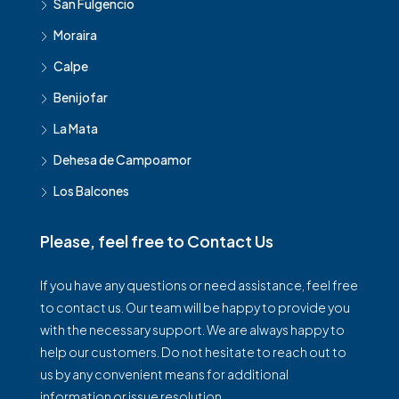
San Fulgencio
Moraira
Calpe
Benijofar
La Mata
Dehesa de Campoamor
Los Balcones
Please, feel free to Contact Us
If you have any questions or need assistance, feel free
to contact us. Our team will be happy to provide you
with the necessary support. We are always happy to
help our customers. Do not hesitate to reach out to
us by any convenient means for additional
information or issue resolution.