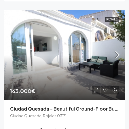
RESALE
163.000€
Ciudad Quesada – Beautiful Ground-Floor Bungalow with No Upstairs Neighbors and South-Facing Orientation
Ciudad Quesada, Rojales 03171