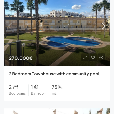
270.000€
2 Bedroom Townhouse with community pool, parking, solarium, garden in a closed complex in Lomas de Cabo Roig, Orihuela Costa close to Zenia Boulevard.
2
1
75
Bedrooms
Bathroom
m2