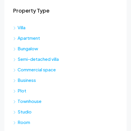
Property Type
Sta
Villa
Apartment
Bungalow
Semi-detached villa
Commercial space
Business
Plot
Townhouse
Studio
Room