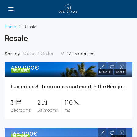
Home
Resale
Resale
Default Order
Sort by:
47 Properties
489.000€
FEATURED
RESALE
GOLF
Luxurious 3-bedroom apartment in the Hinojo community at Las Colinas Golf & Country Club
3
2
110
Bedrooms
Bathrooms
m2
165.000€
FEATURED