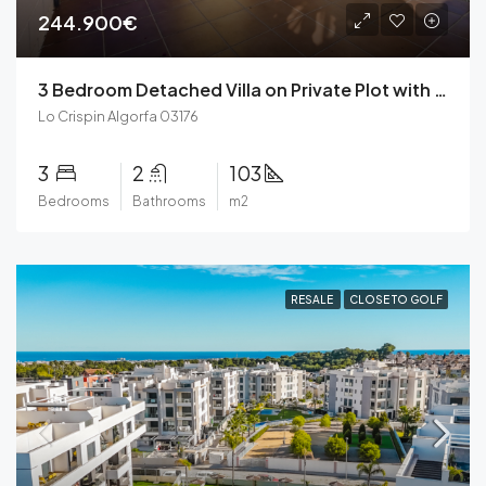
244.900€
3 Bedroom Detached Villa on Private Plot with Garage with Community Pool, Private Solarium in Lo Crispin, Algorfa
Lo Crispin Algorfa 03176
3
2
103
Bedrooms
Bathrooms
m2
RESALE
CLOSE TO GOLF