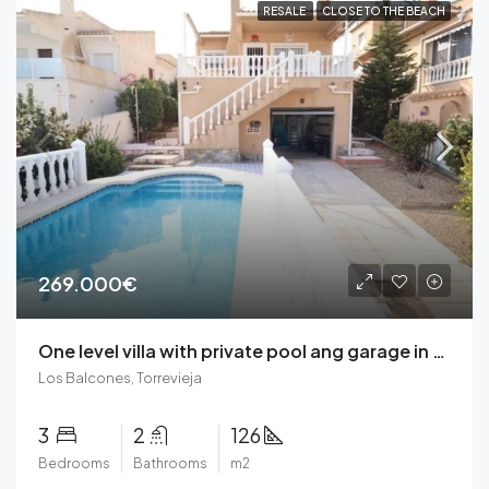
RESALE
CLOSE TO THE BEACH
269.000€
One level villa with private pool ang garage in Los Balcones, Torrevieja
Los Balcones, Torrevieja
3
2
126
Bedrooms
Bathrooms
m2