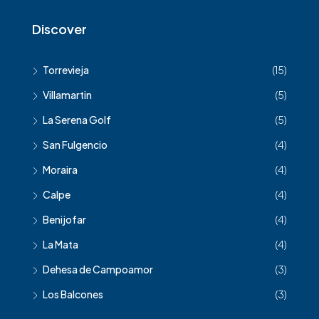
Discover
Torrevieja
(15)
Villamartin
(5)
La Serena Golf
(5)
San Fulgencio
(4)
Moraira
(4)
Calpe
(4)
Benijofar
(4)
La Mata
(4)
Dehesa de Campoamor
(3)
Los Balcones
(3)