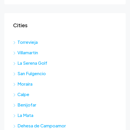
Cities
Torrevieja
Villamartin
La Serena Golf
San Fulgencio
Moraira
Calpe
Benijofar
La Mata
Dehesa de Campoamor