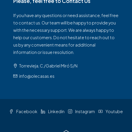
Please, feel free to Contact Us
If you have any questions or need assistance, feel free
to contact us. Our team will be happy to provide you
with the necessary support. We are always happy to
help our customers. Do not hesitate to reach out to
us by any convenient means for additional
information or issue resolution.
Torrevieja, C./Gabriel Miró S/N
info@olecasas.es
Facebook
Linkedin
Instagram
Youtube