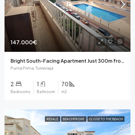
147.000€
Bright South-Facing Apartment Just 300m from the Beach in Punta Prima, Torrevieja
Punta Prima, Torrevieja
2
1
70
Bedrooms
Bathroom
m2
RESALE
BEACHFRONT
CLOSE TO THE BEACH