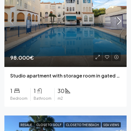
98.000€
Studio apartment with storage room in gated residential complex with community pool in Playa de Los Naufragos, Torrevieja
1
1
30
Bedroom
Bathroom
m2
RESALE
CLOSE TO GOLF
CLOSE TO THE BEACH
SEA VIEWS