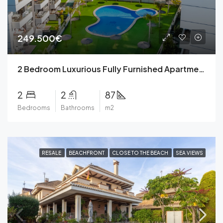
249.500€
2 Bedroom Luxurious Fully Furnished Apartment with parkig space, community pool, private terrace, community garden in a Gated Complex in Villamartin, Orihuela Costa for 249,500€.
2
2
87
Bedrooms
Bathrooms
m2
RESALE
BEACHFRONT
CLOSE TO THE BEACH
SEA VIEWS