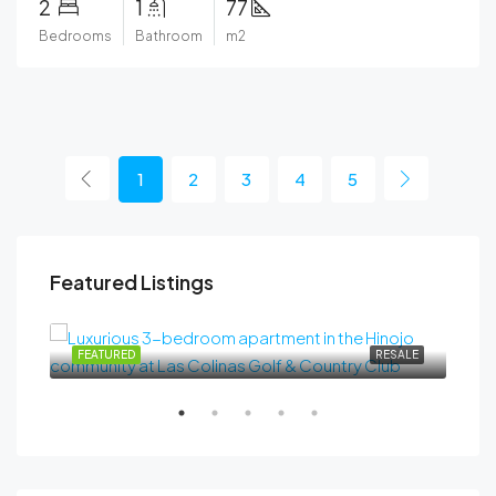
2
1
77
Bedrooms
Bathroom
m2
1
2
3
4
5
Featured Listings
489.000€
SALE
FEATURED
RESALE
FEA