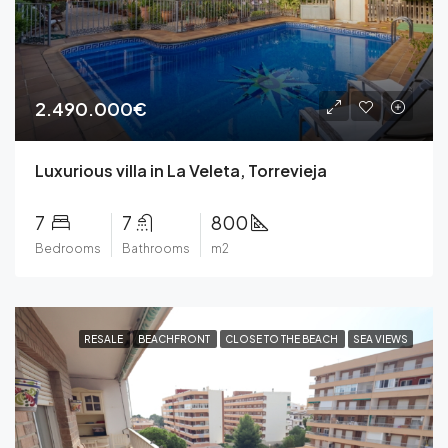
2.490.000€
Luxurious villa in La Veleta, Torrevieja
7
7
800
Bedrooms
Bathrooms
m2
RESALE
BEACHFRONT
CLOSE TO THE BEACH
SEA VIEWS