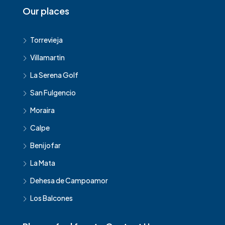
Our places
Torrevieja
Villamartin
La Serena Golf
San Fulgencio
Moraira
Calpe
Benijofar
La Mata
Dehesa de Campoamor
Los Balcones