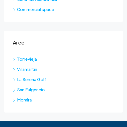
Commercial space
Aree
Torrevieja
Villamartin
La Serena Golf
San Fulgencio
Moraira