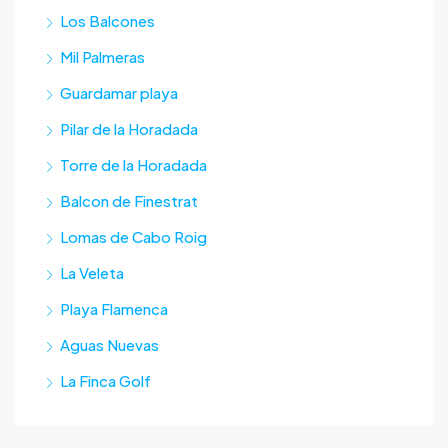
Los Balcones
Mil Palmeras
Guardamar playa
Pilar de la Horadada
Torre de la Horadada
Balcon de Finestrat
Lomas de Cabo Roig
La Veleta
Playa Flamenca
Aguas Nuevas
La Finca Golf