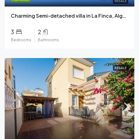
RESALE
Charming Semi-detached villa in La Finca, Algorfa with Stunning Golf Course Views.
3
2
Bedrooms
Bathrooms
RESALE